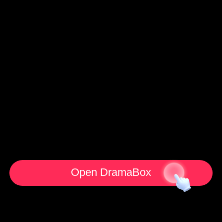
Open DramaBox